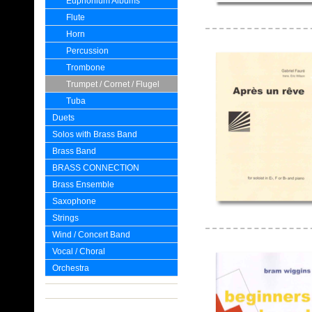
Euphonium Albums
Flute
Horn
Percussion
Trombone
Trumpet / Cornet / Flugel
Tuba
Duets
Solos with Brass Band
Brass Band
BRASS CONNECTION
Brass Ensemble
Saxophone
Strings
Wind / Concert Band
Vocal / Choral
Orchestra