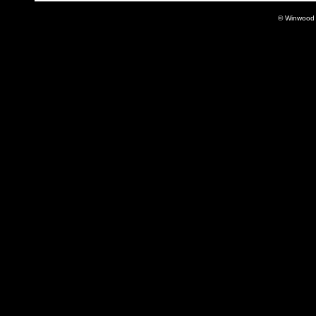
© Winwood