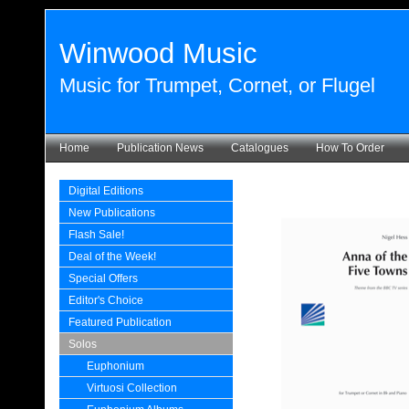
Winwood Music
Music for Trumpet, Cornet, or Flugel
Home
Publication News
Catalogues
How To Order
Digital Editions
New Publications
Flash Sale!
Deal of the Week!
Special Offers
Editor's Choice
Featured Publication
Solos
Euphonium
Virtuosi Collection