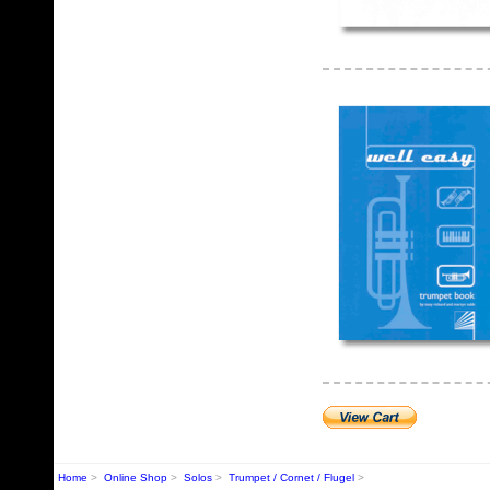
Home
>
Online Shop
>
Solos
>
Trumpet / Cornet / Flugel
>